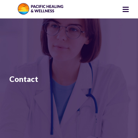
Contact