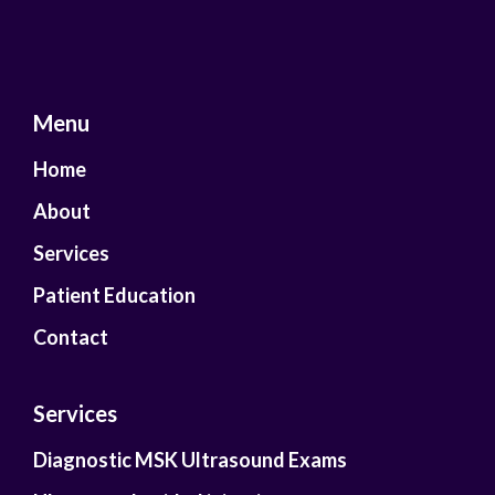
Menu
Home
About
Services
Patient Education
Contact
Services
Diagnostic MSK Ultrasound Exams