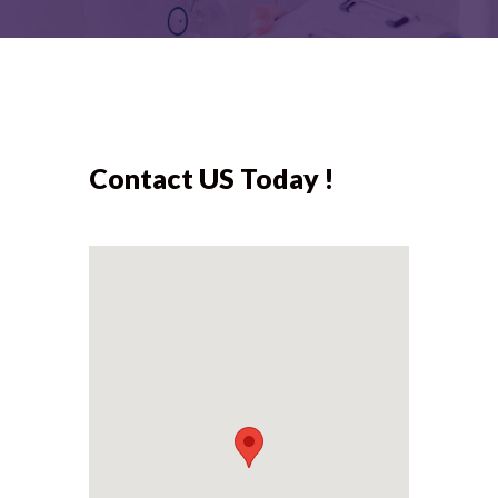
Contact US Today !