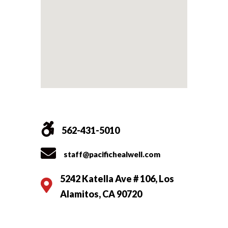
562-431-5010
staff@pacifichealwell.com
5242 Katella Ave # 106, Los
Alamitos, CA 90720