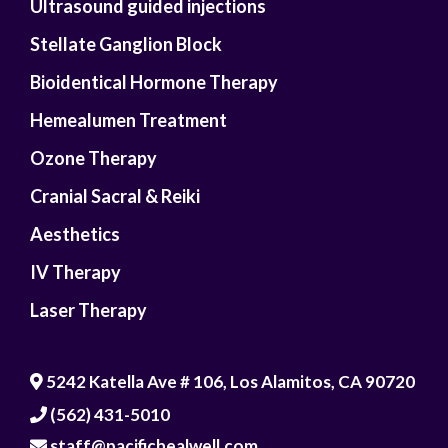
Ultrasound guided injections
Stellate Ganglion Block
Bioidentical Hormone Therapy
Hemealumen Treatment
Ozone Therapy
Cranial Sacral & Reiki
Aesthetics
IV Therapy
Laser Therapy
5242 Katella Ave # 106, Los Alamitos, CA 90720
(562) 431-5010
staff@pacifichealwell.com